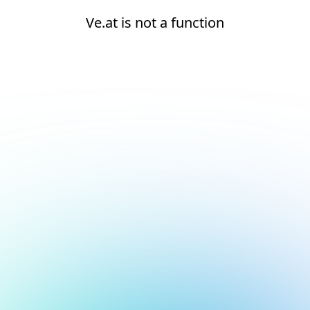
Ve.at is not a function