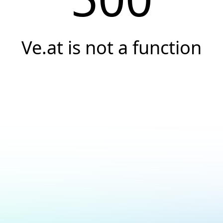
Ve.at is not a function