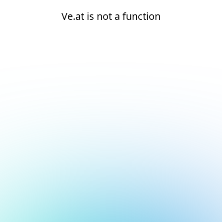
Ve.at is not a function