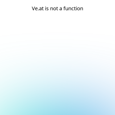
Ve.at is not a function