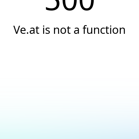
Ve.at is not a function