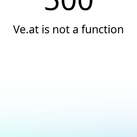
Ve.at is not a function