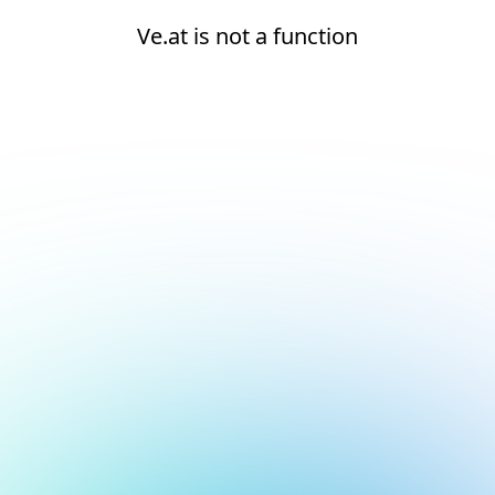
Ve.at is not a function