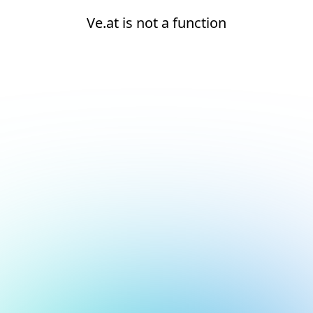
Ve.at is not a function