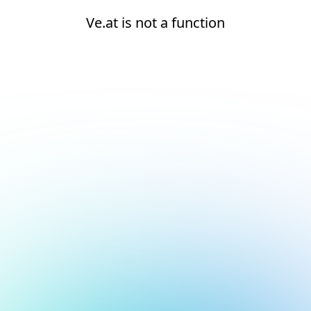
Ve.at is not a function