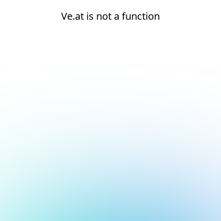
Ve.at is not a function