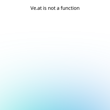
Ve.at is not a function