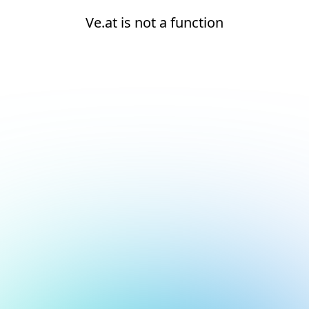
Ve.at is not a function