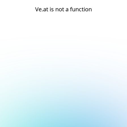
Ve.at is not a function