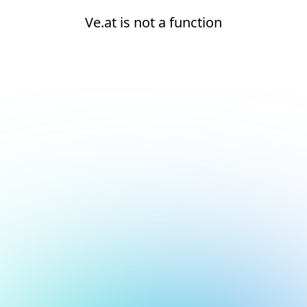
Ve.at is not a function