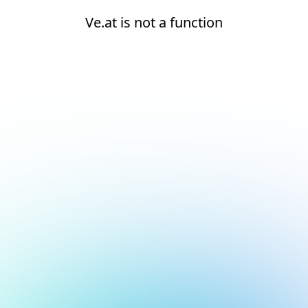
Ve.at is not a function