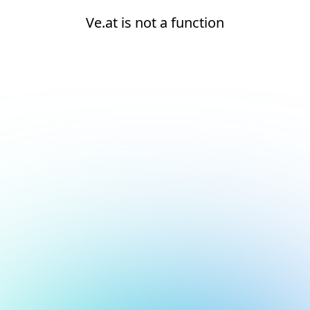
Ve.at is not a function