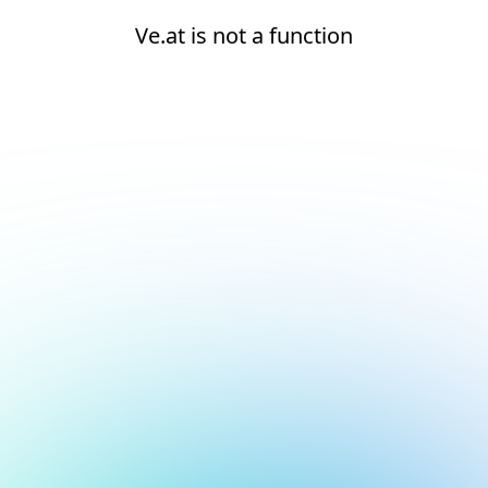
Ve.at is not a function