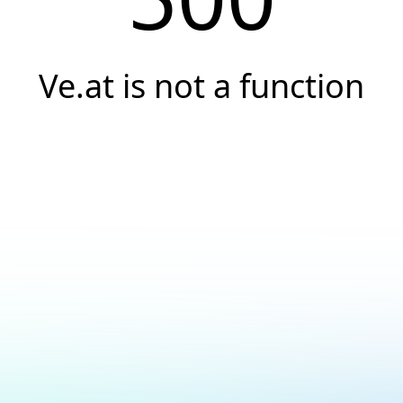
Ve.at is not a function