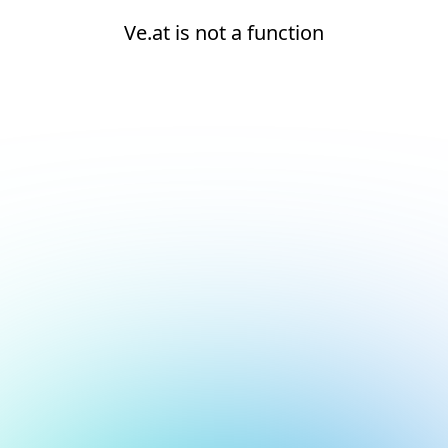
Ve.at is not a function