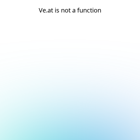
Ve.at is not a function