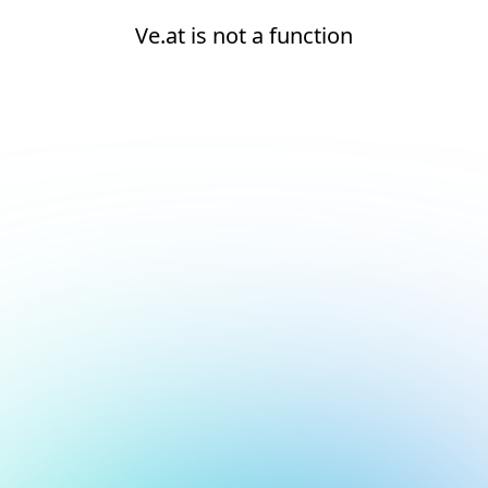
Ve.at is not a function