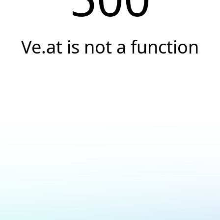
Ve.at is not a function