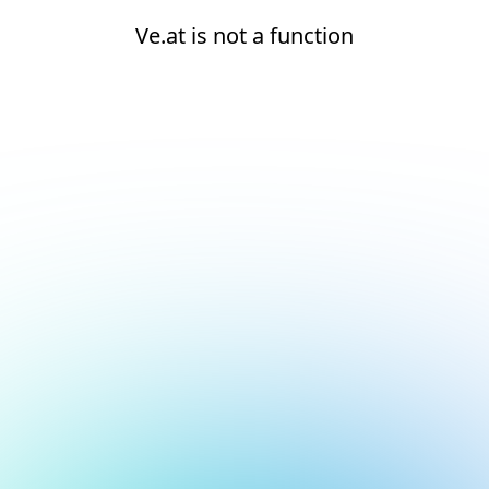
Ve.at is not a function